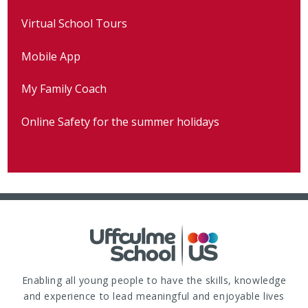
Virtual School Tours
Mobile App
My Family Coach
Online Safety for the summer holidays
Enabling all young people to have the skills, knowledge
and experience to lead meaningful and enjoyable lives