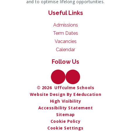
and to optimise lifelong opportunities.
Useful Links
Admissions
Term Dates
Vacancies
Calendar
Follow Us
© 2026 Uffculme Schools
Website Design By E4education
High Visibility
Accessibility Statement
Sitemap
Cookie Policy
Cookie Settings