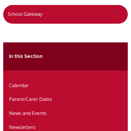
School Gateway
In this Section
Calendar
Parent/Carer Dates
News and Events
Newsletters