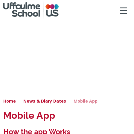
ACCESSIBILITY
Skip to content ↓
HOME
ABOUT US
NEWS & DIARY DATES
OUR CURRICULUM
SAFEGUARDING
Home
News & Diary Dates
Mobile App
PRIMARY
Mobile App
SECONDARY
How the app Works