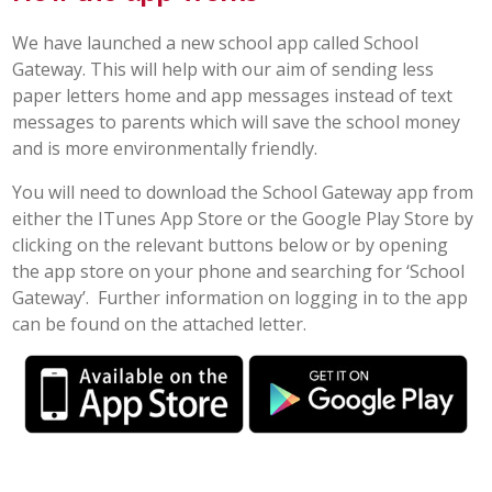
POST 16
We have launched a new school app called School
Gateway. This will help with our aim of sending less
paper letters home and app messages instead of text
PARENTS & CARERS
messages to parents which will save the school money
and is more environmentally friendly.
CONTACT US
You will need to download the School Gateway app from
JOINING US
either the ITunes App Store or the Google Play Store by
clicking on the relevant buttons below or by opening
the app store on your phone and searching for ‘School
SEARCH
Gateway’. Further information on logging in to the app
can be found on the attached letter.