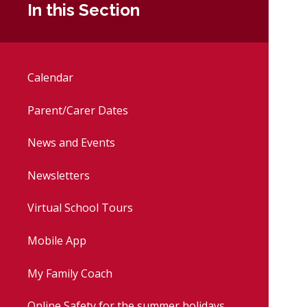
In this Section
Calendar
Parent/Carer Dates
News and Events
Newsletters
Virtual School Tours
Mobile App
My Family Coach
Online Safety for the summer holidays