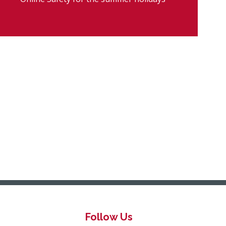
Follow Us