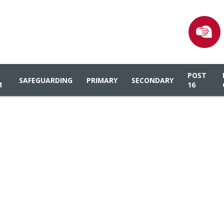
POST
SAFEGUARDING
PRIMARY
SECONDARY
M
16