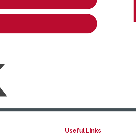
Useful Links