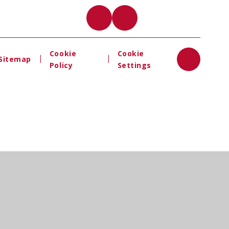
Cookie
Cookie
|
|
Sitemap
Policy
Settings