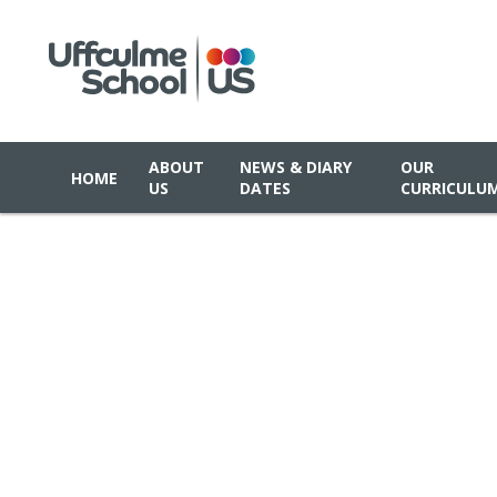
ABOUT
NEWS & DIARY
OUR
HOME
US
DATES
CURRICULU
Skip to content ↓