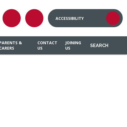
ACCESSIBILITY
PARENTS &
CONTACT
JOINING
SEARCH
CARERS
US
US