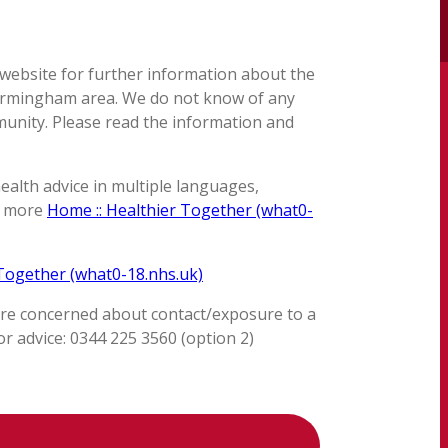
 website for further information about the
 Birmingham area. We do not know of any
munity. Please read the information and
ealth advice in multiple languages,
y more
Home :: Healthier Together (what0-
 Together (what0-18.nhs.uk)
are concerned about contact/exposure to a
r advice: 0344 225 3560 (option 2)