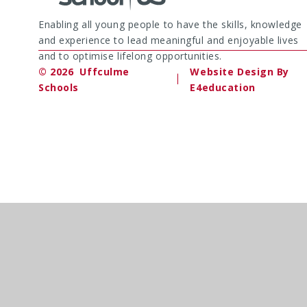
Enabling all young people to have the skills, knowledge
and experience to lead meaningful and enjoyable lives
and to optimise lifelong opportunities.
© 2026 Uffculme
Website Design By
|
Schools
E4education