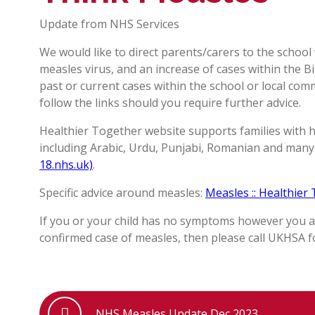
Update from NHS Services
We would like to direct parents/carers to the school
measles virus, and an increase of cases within the
past or current cases within the school or local com
follow the links should you require further advice.
Healthier Together website supports families with h
including Arabic, Urdu, Punjabi, Romanian and man
18.nhs.uk)
.
Specific advice around measles:
Measles :: Healthier
If you or your child has no symptoms however you 
confirmed case of measles, then please call UKHSA fo
NHS Measles Update Dec 2023