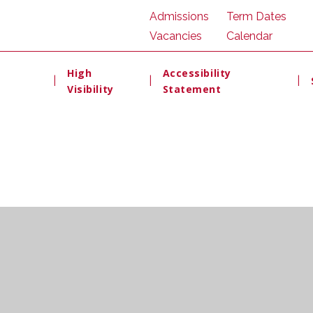
Admissions
Term Dates
Vacancies
Calendar
High
Accessibility
|
|
|
Visibility
Statement