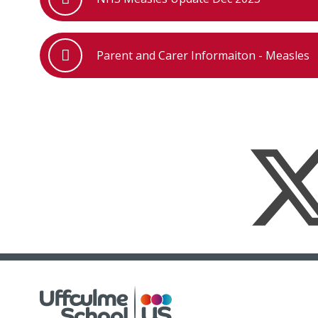
Parent and Carer Informaiton - Measles