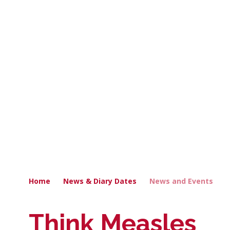
Home
News & Diary Dates
News and Events
Think Measles