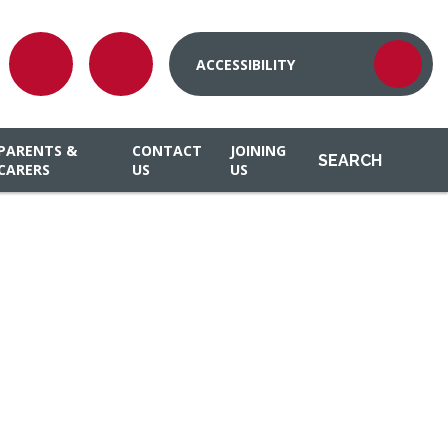
ACCESSIBILITY
PARENTS &
CONTACT
JOINING
SEARCH
CARERS
US
US