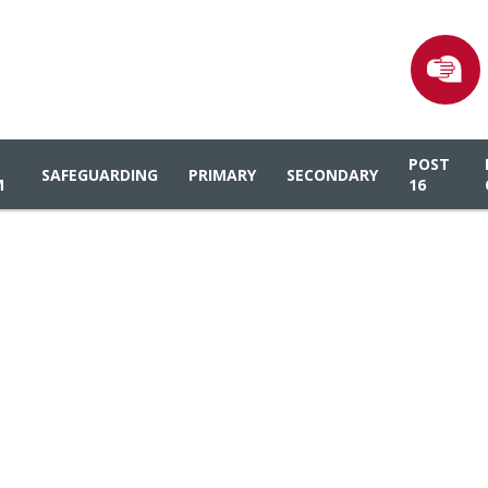
POST
SAFEGUARDING
PRIMARY
SECONDARY
M
16