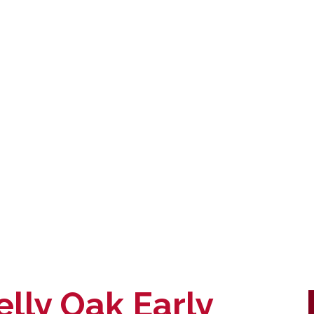
elly Oak Early