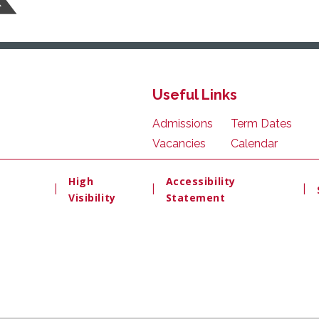
Useful Links
Admissions
Term Dates
Vacancies
Calendar
High
Accessibility
|
|
|
Visibility
Statement