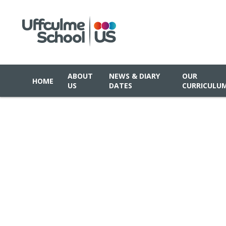
ABOUT
NEWS & DIARY
OUR
HOME
US
DATES
CURRICULU
Skip to content ↓