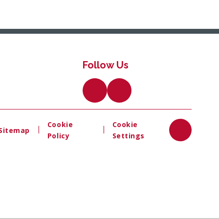
Follow Us
Cookie
Cookie
|
|
Sitemap
Policy
Settings