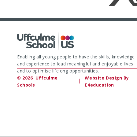
Enabling all young people to have the skills, knowledge
and experience to lead meaningful and enjoyable lives
and to optimise lifelong opportunities.
© 2026 Uffculme
Website Design By
|
Schools
E4education