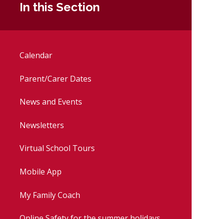
In this Section
Calendar
Parent/Carer Dates
News and Events
Newsletters
Virtual School Tours
Mobile App
My Family Coach
Online Safety for the summer holidays