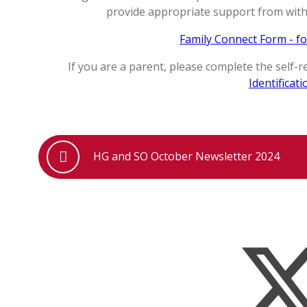
provide appropriate support from withi
Family Connect Form - fo
If you are a parent, please complete the self-
Identificati
HG and SO October Newsletter 2024