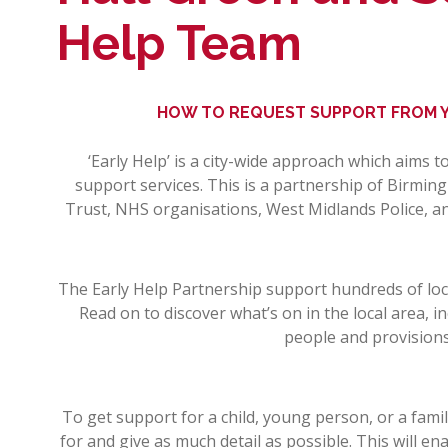
Help Team
HOW TO REQUEST SUPPORT FROM Y
‘Early Help’ is a city-wide approach which aims 
support services. This is a partnership of Birmin
Trust, NHS organisations, West Midlands Police, an
The Early Help Partnership support hundreds of loca
Read on to discover what’s on in the local area, i
people and provisions
To get support for a child, young person, or a fami
for and give as much detail as possible. This will e