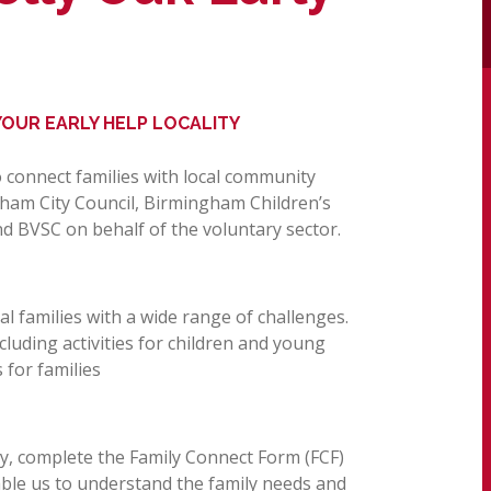
OUR EARLY HELP LOCALITY
to connect families with local community
gham City Council, Birmingham Children’s
d BVSC on behalf of the voluntary sector.
l families with a wide range of challenges.
ncluding activities for children and young
 for families
ly, complete the Family Connect Form (FCF)
nable us to understand the family needs and