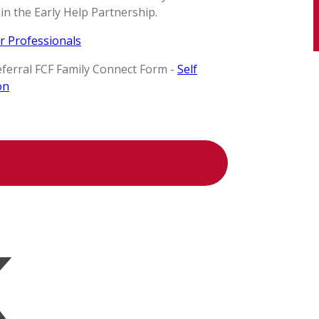
n the Early Help Partnership.
r Professionals
referral FCF Family Connect Form -
Self
on