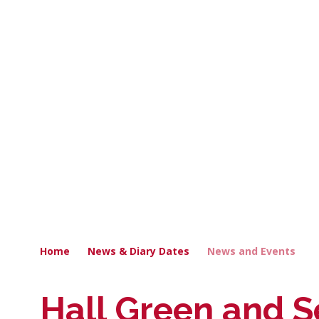
Home
News & Diary Dates
News and Events
Hall Green and S