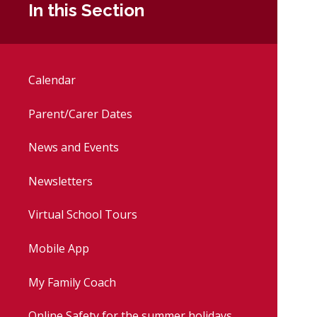
In this Section
Calendar
Parent/Carer Dates
News and Events
Newsletters
Virtual School Tours
Mobile App
My Family Coach
Online Safety for the summer holidays