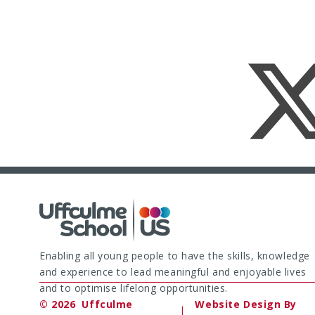
Enabling all young people to have the skills, knowledge
and experience to lead meaningful and enjoyable lives
and to optimise lifelong opportunities.
© 2026 Uffculme
Website Design By
|