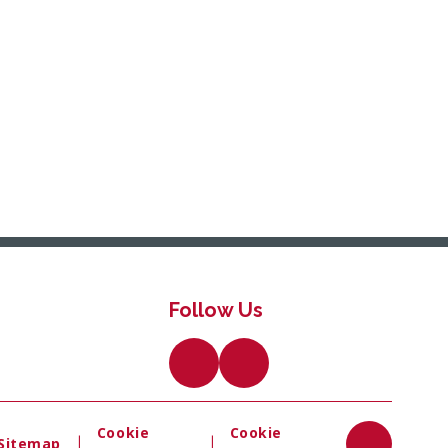
Follow Us
Cookie
Cookie
|
|
Sitemap