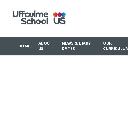
ABOUT
NEWS & DIARY
OUR
HOME
US
DATES
CURRICULU
Skip to content ↓