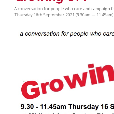
A conversation for people who care and campaign f
Thursday 16th September 2021 (9.30am — 11.45am) 