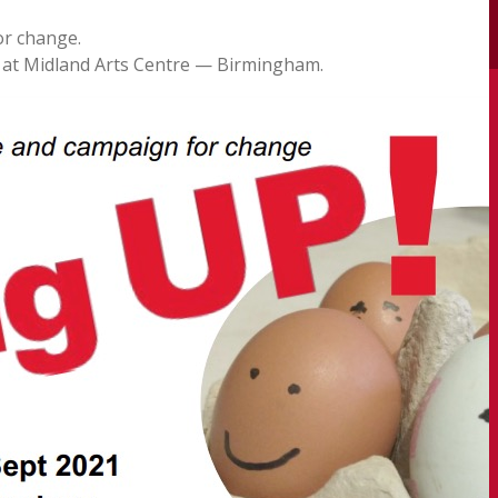
or change.
at Midland Arts Centre — Birmingham.