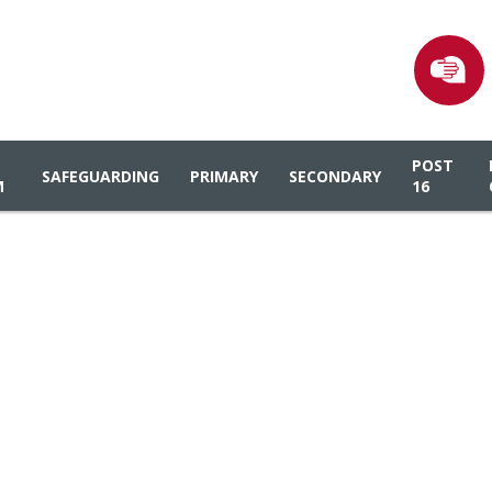
POST
SAFEGUARDING
PRIMARY
SECONDARY
M
16