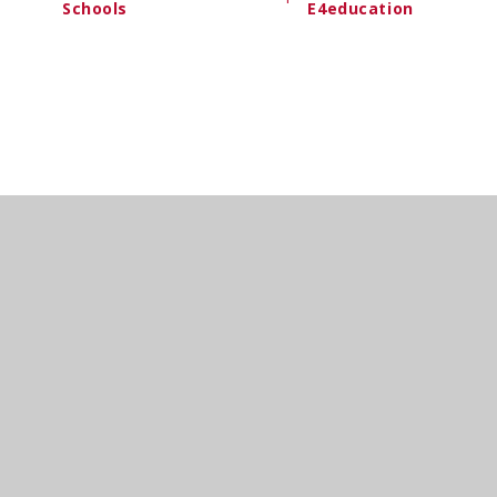
Schools
E4education
Cookie Policy
This site uses cookies to store information on your computer.
Cl