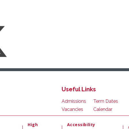
Useful Links
Admissions
Term Dates
Vacancies
Calendar
High
Accessibility
|
|
|