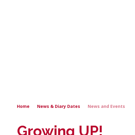
Home
News & Diary Dates
News and Events
Growing UP!