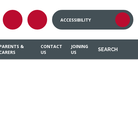
ACCESSIBILITY
PARENTS &
CONTACT
JOINING
SEARCH
CARERS
US
US