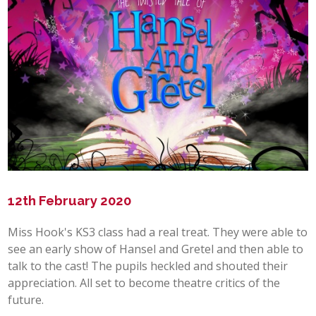
POST 16
PARENTS & CARERS
CONTACT US
JOINING US
SEARCH
12th February 2020
Miss Hook's KS3 class had a real treat. They were able to
see an early show of Hansel and Gretel and then able to
talk to the cast! The pupils heckled and shouted their
appreciation. All set to become theatre critics of the
future.