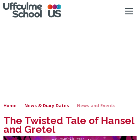
ACCESSIBILITY
Skip to content ↓
HOME
ABOUT US
NEWS & DIARY DATES
OUR CURRICULUM
SAFEGUARDING
Home
News & Diary Dates
News and Events
PRIMARY
The Twisted Tale of Hansel
and Gretel
SECONDARY