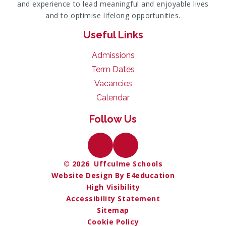
and experience to lead meaningful and enjoyable lives
and to optimise lifelong opportunities.
Useful Links
Admissions
Term Dates
Vacancies
Calendar
Follow Us
© 2026 Uffculme Schools
Website Design By E4education
High Visibility
Accessibility Statement
Sitemap
Cookie Policy