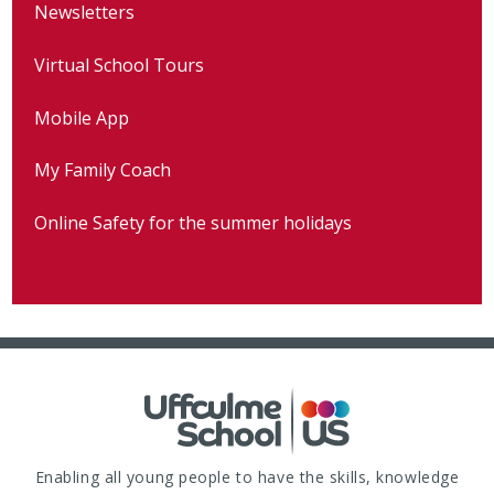
Newsletters
Virtual School Tours
Mobile App
My Family Coach
Online Safety for the summer holidays
Enabling all young people to have the skills, knowledge