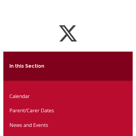
In this Section
Calendar
Parent/Carer Dates
News and Events