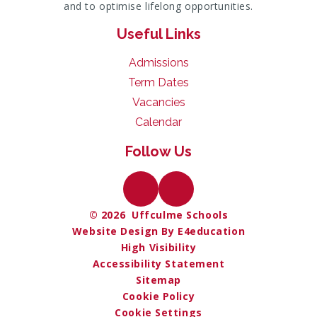
and to optimise lifelong opportunities.
Useful Links
Admissions
Term Dates
Vacancies
Calendar
Follow Us
© 2026 Uffculme Schools
Website Design By E4education
High Visibility
Accessibility Statement
Sitemap
Cookie Policy
Cookie Settings