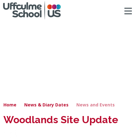
ACCESSIBILITY
Skip to content ↓
HOME
ABOUT US
NEWS & DIARY DATES
OUR CURRICULUM
SAFEGUARDING
Home
News & Diary Dates
News and Events
PRIMARY
Woodlands Site Update
SECONDARY