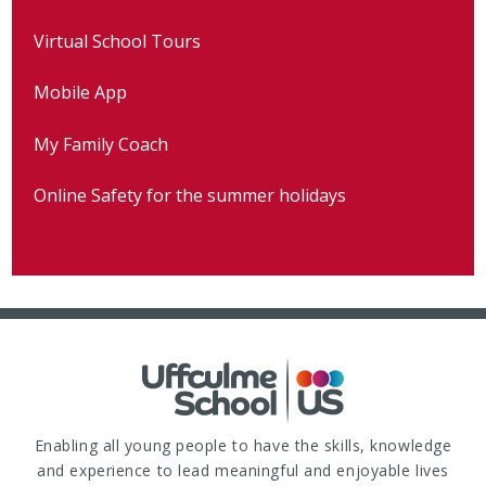
Virtual School Tours
Mobile App
My Family Coach
Online Safety for the summer holidays
Enabling all young people to have the skills, knowledge
and experience to lead meaningful and enjoyable lives