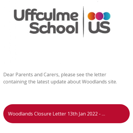
POST 16
PARENTS & CARERS
CONTACT US
JOINING US
Dear Parents and Carers, please see the letter
SEARCH
containing the latest update about Woodlands site.
Woodlands Closure Letter 13th Jan 2022 - 13.01.22