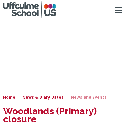
ACCESSIBILITY
Skip to content ↓
HOME
ABOUT US
NEWS & DIARY DATES
OUR CURRICULUM
SAFEGUARDING
Home
News & Diary Dates
News and Events
PRIMARY
Woodlands (Primary)
closure
SECONDARY