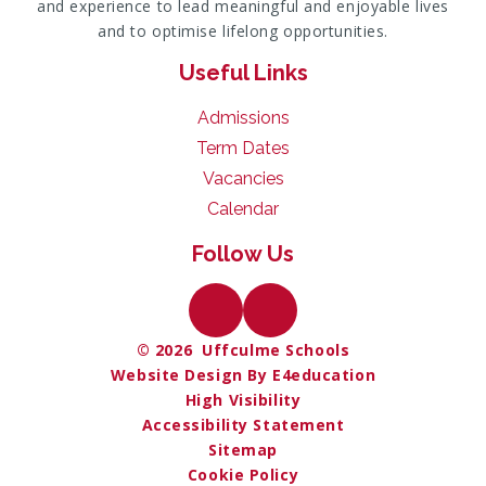
and experience to lead meaningful and enjoyable lives
and to optimise lifelong opportunities.
Useful Links
Admissions
Term Dates
Vacancies
Calendar
Follow Us
© 2026 Uffculme Schools
Website Design By E4education
High Visibility
Accessibility Statement
Sitemap
Cookie Policy