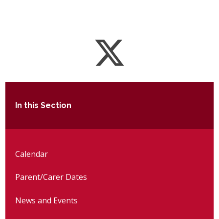
In this Section
Calendar
Parent/Carer Dates
News and Events