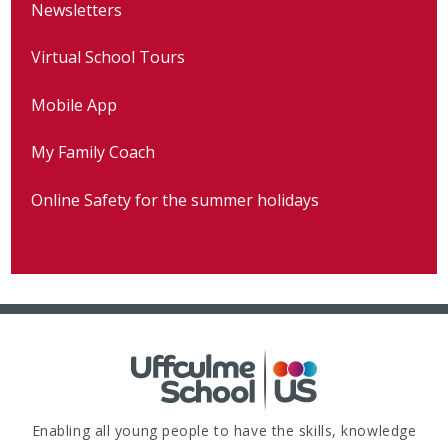
Newsletters
Virtual School Tours
Mobile App
My Family Coach
Online Safety for the summer holidays
Enabling all young people to have the skills, knowledge