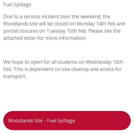
Fuel Spillage
POST 16
Due to a serious incident over the weekend, the
Woodlands site will be closed on Monday 14th Feb and
PARENTS & CARERS
partial closures on Tuesday 15th Feb. Please see the
attached letter for more information.
CONTACT US
JOINING US
We hope to open for all students on Wednesday 16th
Feb. This is dependent on site cleanup and access for
transport.
SEARCH
Woodlands Site - Fuel Spillage