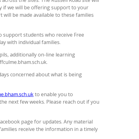
across the sites. The Russell Road site will
 if we will be offering support to your
 will be made available to these families
 to support students who receive Free
 with individual families.
ls, additionally on-line learning
Uffculme.bham.sch.uk.
w days concerned about what is being
e.bham.sch.uk
to enable you to
the next few weeks. Please reach out if you
Facebook page for updates. Any material
families receive the information in a timely