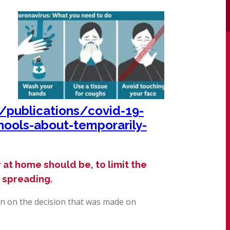
publications/covid-19-
hools-about-temporarily-
 at home should be, to limit the
s spreading.
n on the decision that was made on