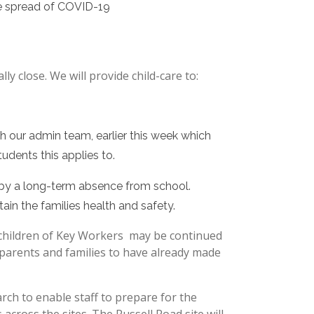
the spread of COVID-19
ly close. We will provide child-care to:
h our admin team, earlier this week which
tudents this applies to.
 by a long-term absence from school.
ain the families health and safety.
 children of Key Workers may be continued
parents and families to have already made
ch to enable staff to prepare for the