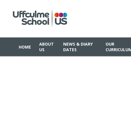
ABOUT
NEWS & DIARY
OUR
HOME
US
DATES
CURRICULU
Skip to content ↓