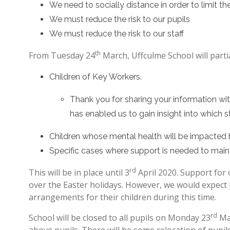
We need to socially distance in order to limit 
We must reduce the risk to our pupils
We must reduce the risk to our staff
th
From Tuesday 24
March, Uffculme School will partial
Children of Key Workers.
Thank you for sharing your information wit
has enabled us to gain insight into which s
Children whose mental health will be impacted
Specific cases where support is needed to maint
rd
This will be in place until 3
April 2020. Support for
over the Easter holidays. However, we would expect 
arrangements for their children during this time.
rd
School will be closed to all pupils on Monday 23
Mar