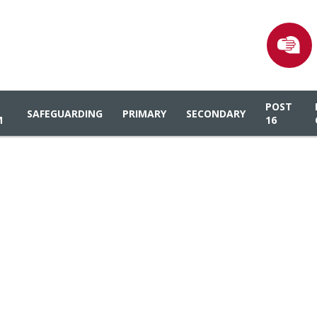
POST
SAFEGUARDING
PRIMARY
SECONDARY
M
16