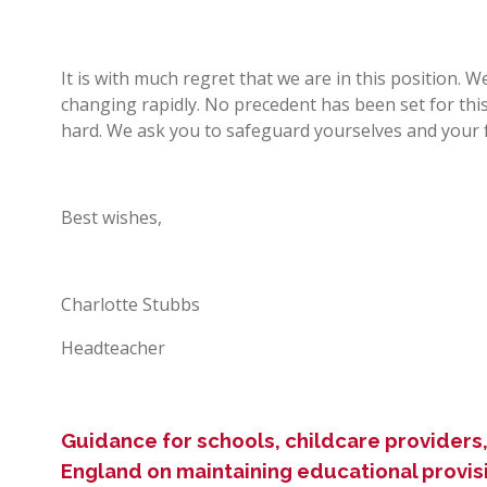
It is with much regret that we are in this position. W
changing rapidly. No precedent has been set for thi
hard. We ask you to safeguard yourselves and your f
Best wishes,
Charlotte Stubbs
Headteacher
Guidance for schools, childcare providers, 
England on maintaining educational provis