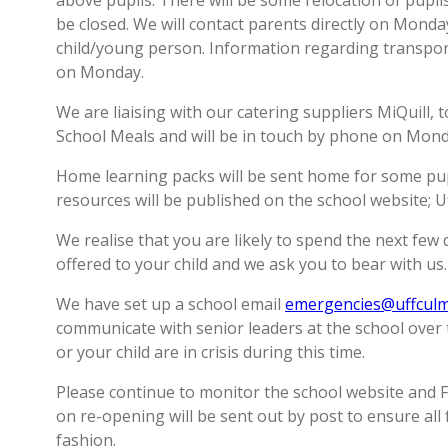
above pupils. There will be some relocation of pupils 
be closed. We will contact parents directly on Monday
child/young person. Information regarding transport
on Monday.
We are liaising with our catering suppliers MiQuill,
School Meals and will be in touch by phone on Monday
Home learning packs will be sent home for some pupi
resources will be published on the school website; 
We realise that you are likely to spend the next fe
offered to your child and we ask you to bear with us.
We have set up a school email
emergencies@uffculm
communicate with senior leaders at the school over 
or your child are in crisis during this time.
Please continue to monitor the school website and 
on re-opening will be sent out by post to ensure all 
fashion.