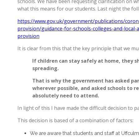
schools. We have been requesting clarification on w
what this means for our students. Last night the f
https://www.gov.uk/government/publications/corona
provision/guidance-for-schools-colleges-and-local-
provision
It is clear from this that the key principle that we mu
If children can stay safely at home, they sh
spreading.
That is why the government has asked pare
wherever possible, and asked schools to r
absolutely need to attend.
In light of this I have made the difficult decision to p
This decision is based of a combination of factors:
We are aware that students and staff at Uffc