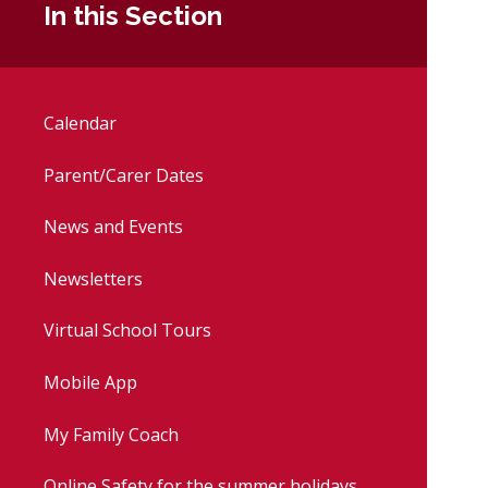
In this Section
Calendar
Parent/Carer Dates
News and Events
Newsletters
Virtual School Tours
Mobile App
My Family Coach
Online Safety for the summer holidays