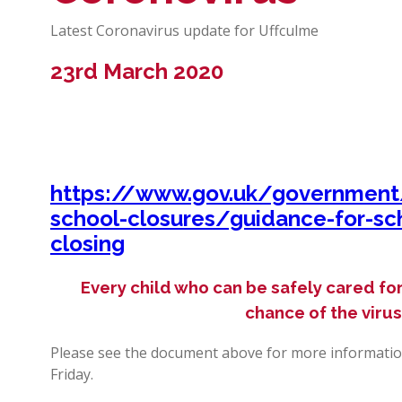
Latest Coronavirus update for Uffculme
23rd March 2020
https://www.gov.uk/government/
school-closures/guidance-for-sc
closing
Every child who can be safely cared for
chance of the viru
Please see the document above for more informatio
Friday.