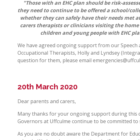
"Those with an EHC plan should be risk-assessed
they need to continue to be offered a school/colle
whether they can safely have their needs met at
carers therapists or clinicians visiting the home
children and young people with EHC pla
We have agreed ongoing support from our Speech an
Occupational Therapists, Holly and Lyndsey (Integra
question for them, please email
emergencies@uffcu
20th March 2020
Dear parents and carers,
Many thanks for your ongoing support during this c
Governors at Uffculme continue to be committed to
As you are no doubt aware the Department for Educa