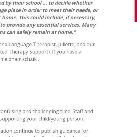
 by their school ... to decide whether
ge place in order to meet their needs, or
 home. This could include, if necessary,
 to provide any essential services. Many
ns can safely remain at home."
d Language Therapist, Juliette, and our
ted Therapy Support). If you have a
lme.bham.sch.uk
.
onfusing and challenging time. Staff and
 supporting your child/young person.
tion continue to publish guidance for