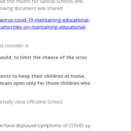
hat this means for Special Schools and
ollowing document was shared:
virus-covid-19-maintaining-educational-
authorities-on-maintaining-educational-
st consider is:
ould, to limit the chance of the virus
nts to keep their children at home,
emain open only for those children who
artially close Uffculme School.
ulme have displayed symptoms of COVID-19