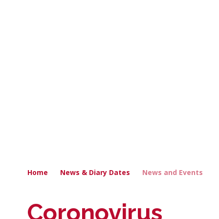
Home
News & Diary Dates
News and Events
Coronovirus