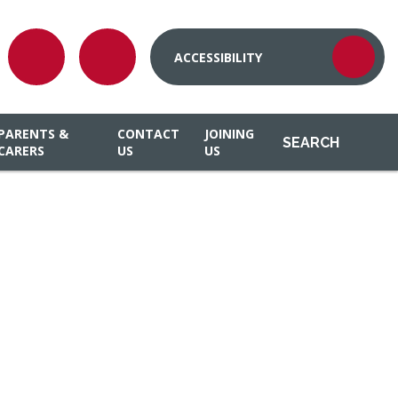
ACCESSIBILITY
PARENTS &
CONTACT
JOINING
SEARCH
CARERS
US
US