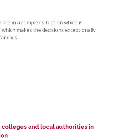
e are in a complex situation which is
s which makes the decisions exceptionally
amilies.
colleges and local authorities in
ion