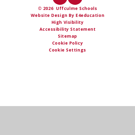
© 2026 Uffculme Schools
Website Design By E4education
High Visibility
Accessibility Statement
Sitemap
Cookie Policy
Cookie Settings
Cookie Policy