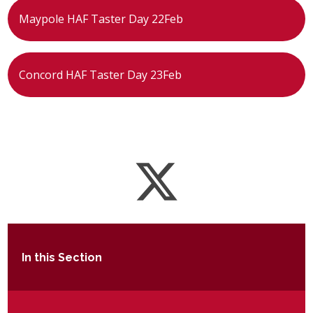
Maypole HAF Taster Day 22Feb
Concord HAF Taster Day 23Feb
In this Section