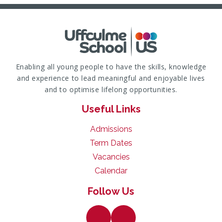
Enabling all young people to have the skills, knowledge
and experience to lead meaningful and enjoyable lives
and to optimise lifelong opportunities.
Useful Links
Admissions
Term Dates
Vacancies
Calendar
Follow Us