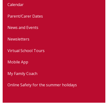
Calendar
Parent/Carer Dates
News and Events
Newsletters
Virtual School Tours
Mobile App
My Family Coach
Online Safety for the summer holidays