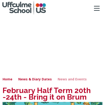
ACCESSIBILITY
Skip to content ↓
HOME
ABOUT US
NEWS & DIARY DATES
OUR CURRICULUM
SAFEGUARDING
Home
News & Diary Dates
News and Events
PRIMARY
February Half Term 20th
-24th - Bring it on Brum
SECONDARY