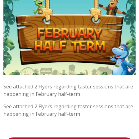
POST 16
PARENTS & CARERS
CONTACT US
JOINING US
SEARCH
See attached 2 Flyers regarding taster sessions that are
happening in February half-term
See attached 2 Flyers regarding taster sessions that are
happening in February half-term