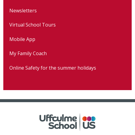
Newsletters
Virtual School Tours
Mobile App
My Family Coach
Online Safety for the summer holidays