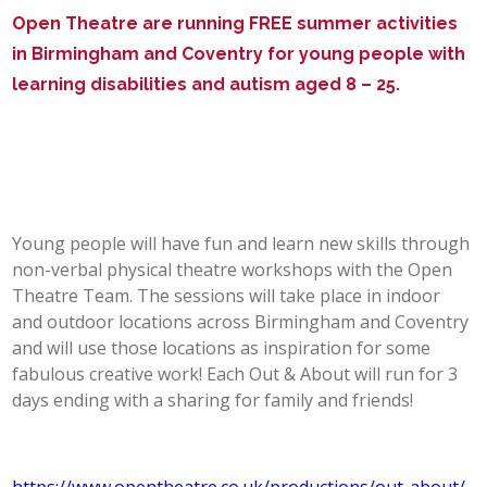
Open Theatre are running FREE summer activities
POST 16
in Birmingham and Coventry for young people with
learning disabilities and autism aged 8 – 25.
PARENTS & CARERS
CONTACT US
JOINING US
Young people will have fun and learn new skills through
non-verbal physical theatre workshops with the Open
SEARCH
Theatre Team. The sessions will take place in indoor
and outdoor locations across Birmingham and Coventry
and will use those locations as inspiration for some
fabulous creative work! Each Out & About will run for 3
days ending with a sharing for family and friends!