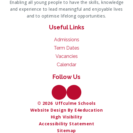
Enabling all young people to have the skills, knowledge
and experience to lead meaningful and enjoyable lives
and to optimise lifelong opportunities.
Useful Links
Admissions
Term Dates
Vacancies
Calendar
Follow Us
© 2026 Uffculme Schools
Website Design By E4education
High Visibility
Accessibility Statement
Sitemap