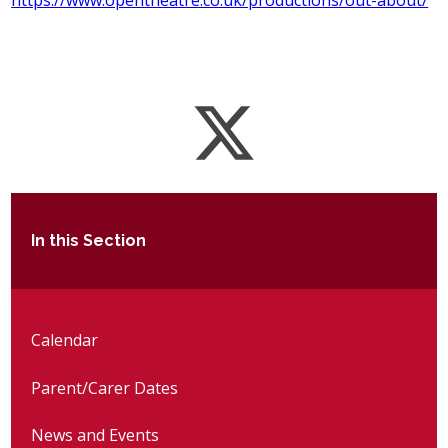
https://www.opentheatre.co.uk/productions/out-about/
In this Section
Calendar
Parent/Carer Dates
News and Events