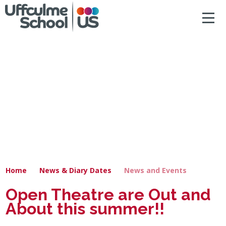
ACCESSIBILITY
Skip to content ↓
HOME
ABOUT US
NEWS & DIARY DATES
OUR CURRICULUM
SAFEGUARDING
Home
News & Diary Dates
News and Events
PRIMARY
Open Theatre are Out and
About this summer!!
SECONDARY