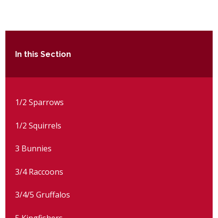
POST 16
PARENTS & CARERS
In this Section
CONTACT US
JOINING US
1/2 Sparrows
1/2 Squirrels
SEARCH
3 Bunnies
3/4 Raccoons
3/4/5 Gruffalos
5 Kingfishers