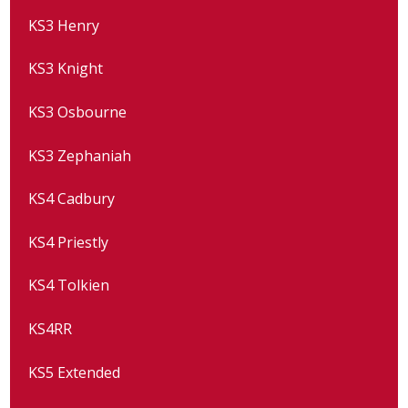
KS3 Henry
KS3 Knight
KS3 Osbourne
KS3 Zephaniah
KS4 Cadbury
KS4 Priestly
KS4 Tolkien
KS4RR
KS5 Extended