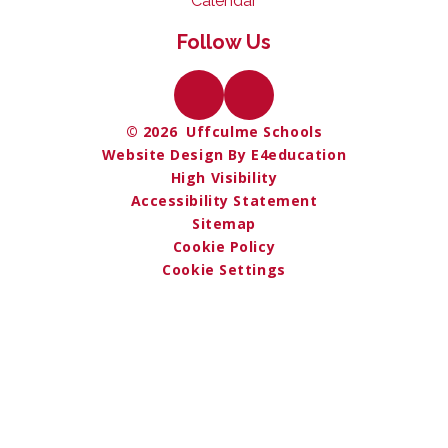
Calendar
Follow Us
© 2026 Uffculme Schools
Website Design By E4education
High Visibility
Accessibility Statement
Sitemap
Cookie Policy
Cookie Settings