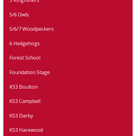
5/6 Owls
5/6/7 Woodpeckers
6 Hedgehogs
Forest School
Foundation Stage
KS3 Boulton
KS3 Campbell
KS3 Darby
KS3 Harewood