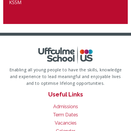
KS5M
Enabling all young people to have the skills, knowledge
and experience to lead meaningful and enjoyable lives
and to optimise lifelong opportunities.
Useful Links
Admissions
Term Dates
Vacancies