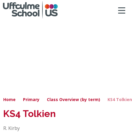
ACCESSIBILITY
Skip to content ↓
HOME
ABOUT US
NEWS & DIARY DATES
OUR CURRICULUM
SAFEGUARDING
Home
Primary
Class Overview (by term)
KS4 Tolkie
PRIMARY
KS4 Tolkien
SECONDARY
R. Kirby