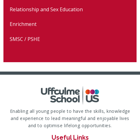
Relationship and Sex Education
Enrichment
SMSC / PSHE
Enabling all young people to have the skills, knowledge
and experience to lead meaningful and enjoyable lives
and to optimise lifelong opportunities.
Useful Links