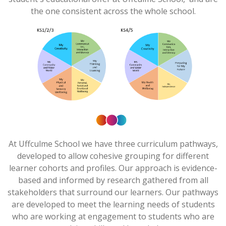
the one consistent across the whole school.
At
Uffculme
School we have three curriculum pathways,
developed to allow cohesive grouping for different
learner cohorts and profiles. Our approach is evidence-
based and informed by research gathered from all
stakeholders that surround our learners. Our pathways
are developed to meet the learning needs of students
who are working at engagement to students who are