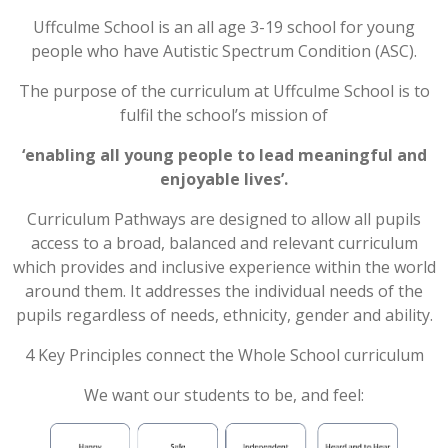
Uffculme School is an all age 3-19 school for young
POST 16
people who have Autistic Spectrum Condition (ASC).
PARENTS & CARERS
The purpose of the curriculum at Uffculme School is to
fulfil the school’s mission of
CONTACT US
‘enabling all young people to lead meaningful and
enjoyable
lives’
.
JOINING US
Curriculum Pathways are designed to allow all pupils
access to a broad, balanced and relevant curriculum
which provides and inclusive experience within the world
SEARCH
around them. It addresses the individual needs of the
pupils regardless of needs, ethnicity, gender and ability.
4 Key Principles connect the Whole School curriculum
We want our students to be, and feel: