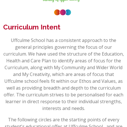
Curriculum Intent
Uffculme School has a consistent approach to the
general principles governing the focus of our
curriculum. We have used the structure of the Education,
Health and Care Plan to identify areas of focus for the
Curriculum, along with My Community and Wider World
and My Creativity, which are areas of focus that
Uffculme
school feels fit within our Ethos and Values, as
well as providing breadth and depth to the curriculum
offer. The curriculum strives to be personalised for each
learner in direct response to their individual strengths,
interests and needs.
The following circles are the starting points of every
student's educational offer at
Uffculme
School, and are