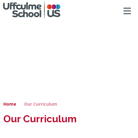
ACCESSIBILITY
Skip to content ↓
HOME
ABOUT US
NEWS & DIARY DATES
OUR CURRICULUM
SAFEGUARDING
Home
Our Curriculum
PRIMARY
Our Curriculum
SECONDARY