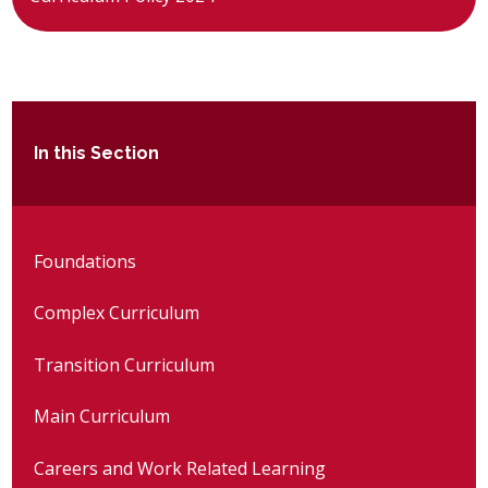
In this Section
Foundations
Complex Curriculum
Transition Curriculum
Main Curriculum
Careers and Work Related Learning