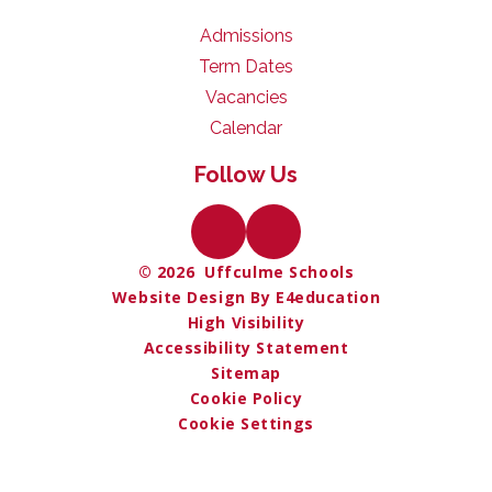
Admissions
Term Dates
Vacancies
Calendar
Follow Us
© 2026 Uffculme Schools
Website Design By E4education
High Visibility
Accessibility Statement
Sitemap
Cookie Policy
Cookie Settings