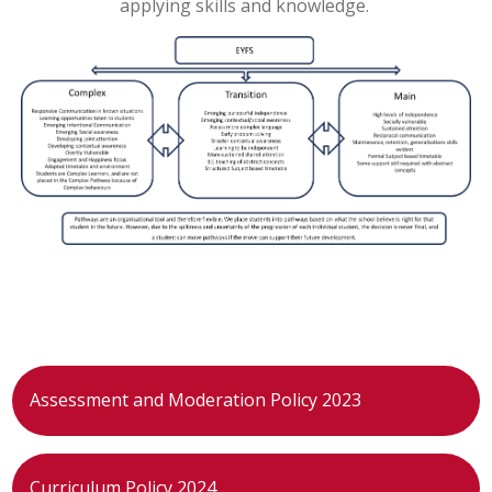
applying skills and knowledge.
Assessment and Moderation Policy 2023
Curriculum Policy 2024