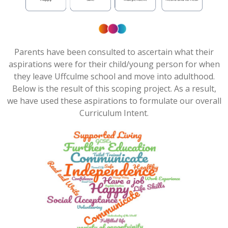
Parents have been consulted to ascertain what their
aspirations were for their child/young person for when
they leave
Uffculme
school and move into adulthood.
Below is the result of this scoping project. As
a result,
we have used these aspirations to formulate our overall
Curriculum Intent.