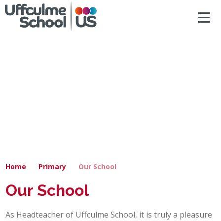
ACCESSIBILITY
Skip to content ↓
HOME
ABOUT US
NEWS & DIARY DATES
OUR CURRICULUM
SAFEGUARDING
Home
Primary
Our School
PRIMARY
Our School
SECONDARY
As Headteacher of Uffculme School, it is truly a pleasure