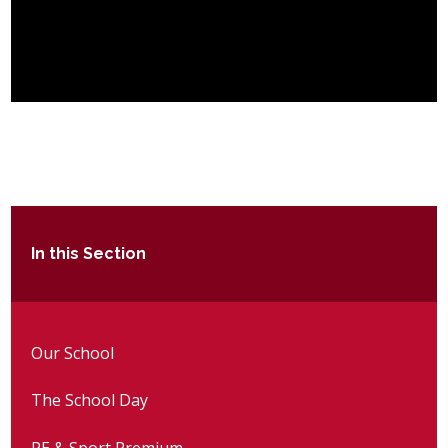
In this Section
Our School
The School Day
PE & Sport Premium