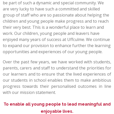
be part of such a dynamic and special community. We
POST 16
are very lucky to have such a committed and skilled
group of staff who are so passionate about helping the
children and young people make progress and to reach
PARENTS & CARERS
their very best. This is a wonderful place to learn and
work. Our children, young people and leavers have
CONTACT US
enjoyed many years of success at Uffculme. We continue
to expand our provision to enhance further the learning
JOINING US
opportunities and experiences of our young people.
Over the past few years, we have worked with students,
parents, carers and staff to understand the priorities for
SEARCH
our learners and to ensure that the lived experiences of
our students in school enables them to make ambitious
progress towards their personalised outcomes in line
with our mission statement.
To enable all young people to lead meaningful and
enjoyable lives.