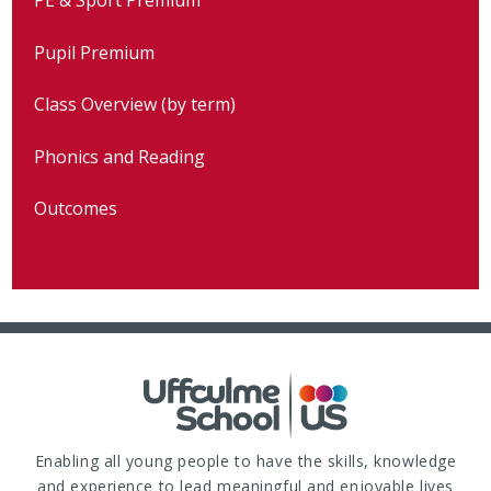
Pupil Premium
Class Overview (by term)
Phonics and Reading
Outcomes
Enabling all young people to have the skills, knowledge
and experience to lead meaningful and enjoyable lives