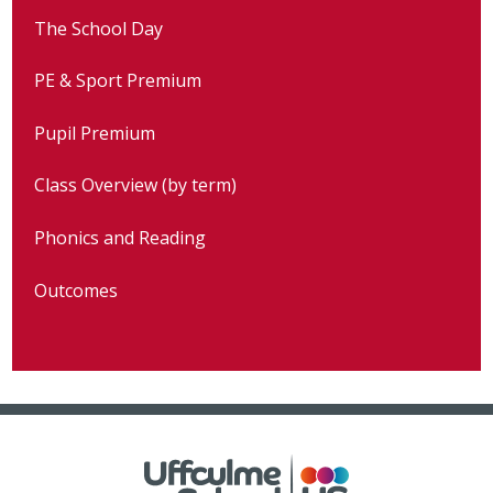
The School Day
PE & Sport Premium
Pupil Premium
Class Overview (by term)
Phonics and Reading
Outcomes