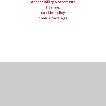
Accessibility Statement
Sitemap
Cookie Policy
Cookie Settings
Cookie Policy
This site uses cookies to store information on your computer.
Click here for more information
Accept All
Deny
Deny All