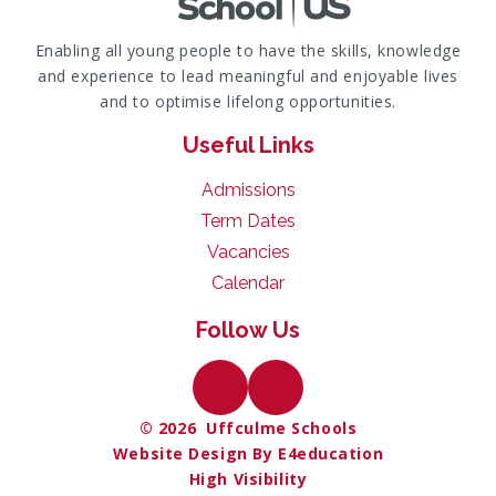
Enabling all young people to have the skills, knowledge
and experience to lead meaningful and enjoyable lives
and to optimise lifelong opportunities.
Useful Links
Admissions
Term Dates
Vacancies
Calendar
Follow Us
© 2026 Uffculme Schools
Website Design By E4education
High Visibility