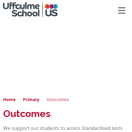
ACCESSIBILITY
Skip to content ↓
HOME
ABOUT US
NEWS & DIARY DATES
OUR CURRICULUM
SAFEGUARDING
Home
Primary
Outcomes
PRIMARY
Outcomes
SECONDARY
We support our students to access Standardised tests