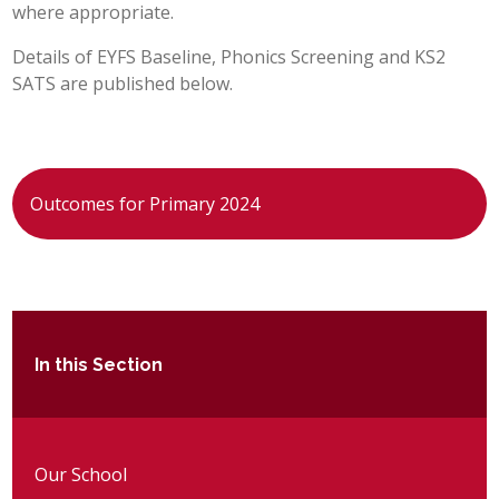
where appropriate.
POST 16
Details of EYFS Baseline, Phonics Screening and KS2
SATS are published below.
PARENTS & CARERS
CONTACT US
Outcomes for Primary 2024
JOINING US
SEARCH
In this Section
Our School