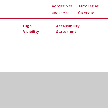
Admissions
Term Dates
Vacancies
Calendar
High
Accessibility
|
|
|
Visibility
Statement