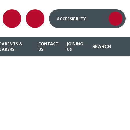
ACCESSIBILITY
PARENTS &
CONTACT
JOINING
SEARCH
CARERS
US
US