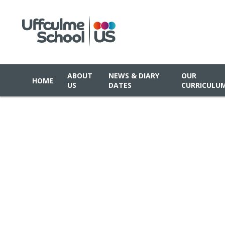
ABOUT
NEWS & DIARY
OUR
HOME
US
DATES
CURRICULU
Skip to content ↓