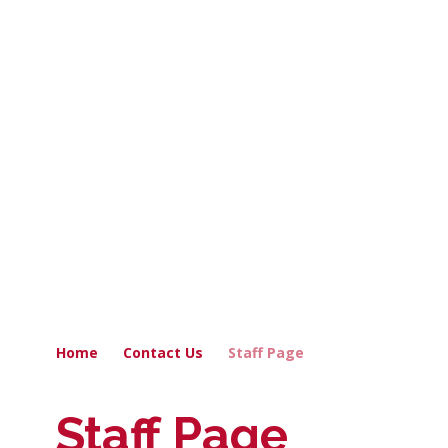
Home
Contact Us
Staff Page
Staff Page