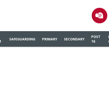
POST
SAFEGUARDING
PRIMARY
SECONDARY
M
16