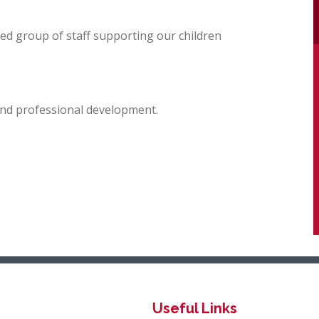
ted group of staff supporting our children
 and professional development.
Useful Links