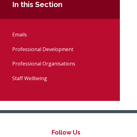
In this Section
Emails
Professional Development
Professional Organisations
Staff Wellbeing
Follow Us