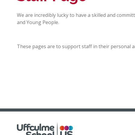
We are incredibly lucky to have a skilled and commit
and Young People.
These pages are to support staff in their personal