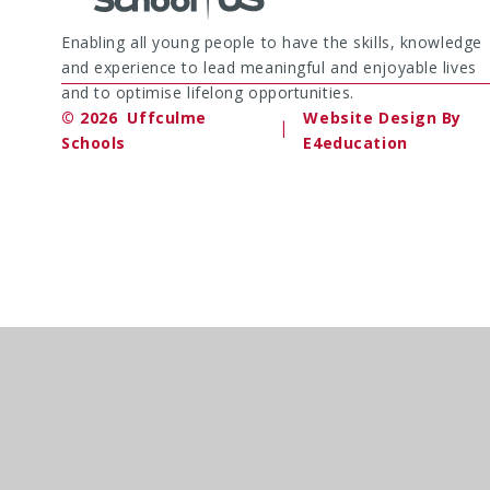
Enabling all young people to have the skills, knowledge
and experience to lead meaningful and enjoyable lives
and to optimise lifelong opportunities.
© 2026 Uffculme
Website Design By
|
Schools
E4education