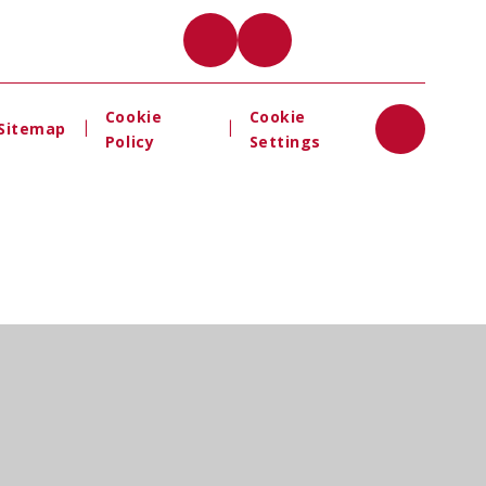
Cookie
Cookie
|
|
Sitemap
Policy
Settings