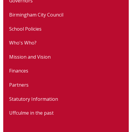
Governors
Birmingham City Council
School Policies
Who's Who?
Mission and Vision
Finances
Partners
Statutory Information
Uffculme in the past