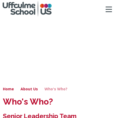
ACCESSIBILITY
Skip to content ↓
HOME
ABOUT US
NEWS & DIARY DATES
OUR CURRICULUM
SAFEGUARDING
Home
About Us
Who's Who?
PRIMARY
Who's Who?
SECONDARY
Senior Leadership Team