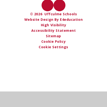
© 2026 Uffculme Schools
Website Design By E4education
High Visibility
Accessibility Statement
Sitemap
Cookie Policy
Cookie Settings