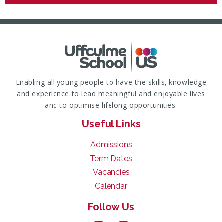
Enabling all young people to have the skills, knowledge
and experience to lead meaningful and enjoyable lives
and to optimise lifelong opportunities.
Useful Links
Admissions
Term Dates
Vacancies
Calendar
Follow Us