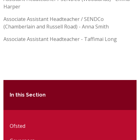
Harper
Associate Assistant Headteacher / SENDCo
(Chamberlain and Russell Road) - Anna Smith
Associate Assistant Headteacher - Taffimai Long
In this Section
Ofsted