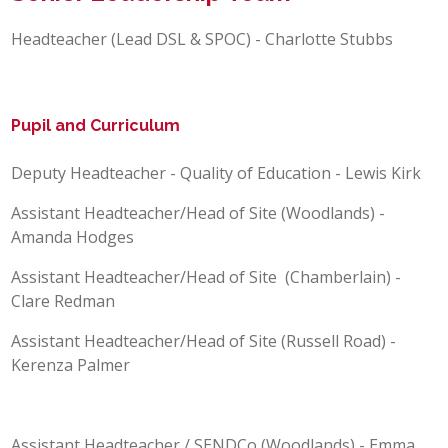
POST 16
Headteacher (Lead DSL & SPOC) - Charlotte Stubbs
PARENTS & CARERS
Pupil and Curriculum
CONTACT US
Deputy Headteacher - Quality of Education - Lewis Kirk
JOINING US
Assistant Headteacher/Head of Site (Woodlands) -
Amanda Hodges
SEARCH
Assistant Headteacher/Head of Site (Chamberlain) -
Clare Redman
Assistant Headteacher/Head of Site (Russell Road) -
Kerenza Palmer
Assistant Headteacher / SENDCo (Woodlands) - Emma